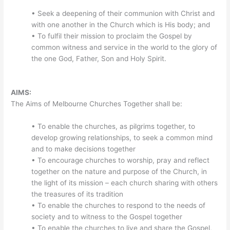
• Seek a deepening of their communion with Christ and
with one another in the Church which is His body; and
• To fulfil their mission to proclaim the Gospel by
common witness and service in the world to the glory of
the one God, Father, Son and Holy Spirit.
AIMS:
The Aims of Melbourne Churches Together shall be:
• To enable the churches, as pilgrims together, to
develop growing relationships, to seek a common mind
and to make decisions together
• To encourage churches to worship, pray and reflect
together on the nature and purpose of the Church, in
the light of its mission – each church sharing with others
the treasures of its tradition
• To enable the churches to respond to the needs of
society and to witness to the Gospel together
• To enable the churches to live and share the Gospel,