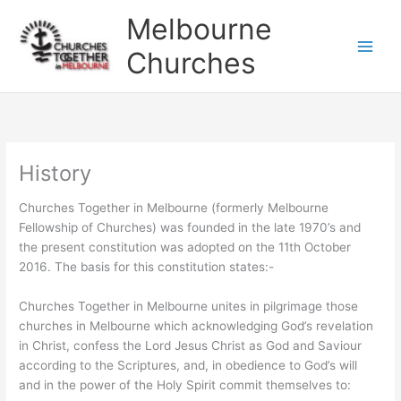
Skip
Melbourne
to
content
Churches
History
Churches Together in Melbourne (formerly Melbourne
Fellowship of Churches) was founded in the late 1970’s and
the present constitution was adopted on the 11th October
2016. The basis for this constitution states:-
Churches Together in Melbourne unites in pilgrimage those
churches in Melbourne which acknowledging God’s revelation
in Christ, confess the Lord Jesus Christ as God and Saviour
according to the Scriptures, and, in obedience to God’s will
and in the power of the Holy Spirit commit themselves to: